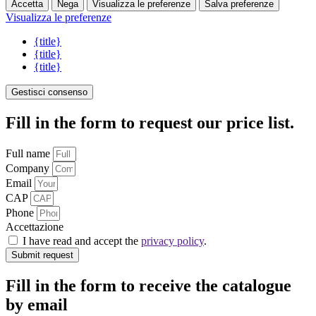
Accetta
Nega
Visualizza le preferenze
Salva preferenze
Visualizza le preferenze
{title}
{title}
{title}
Gestisci consenso
Fill in the form to request our price list.
Full name
Company
Email
CAP
Phone
Accettazione
I have read and accept the
privacy policy
.
Submit request
Fill in the form to receive the catalogue
by email