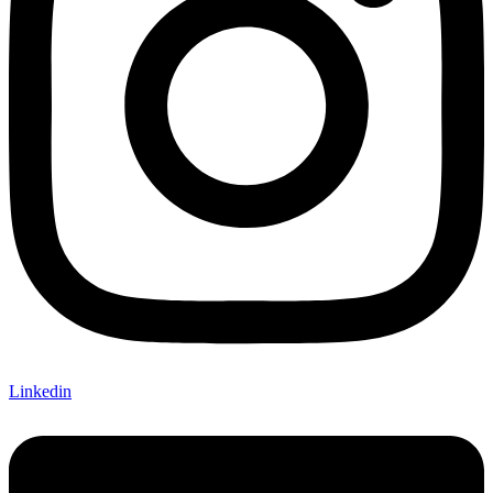
Linkedin