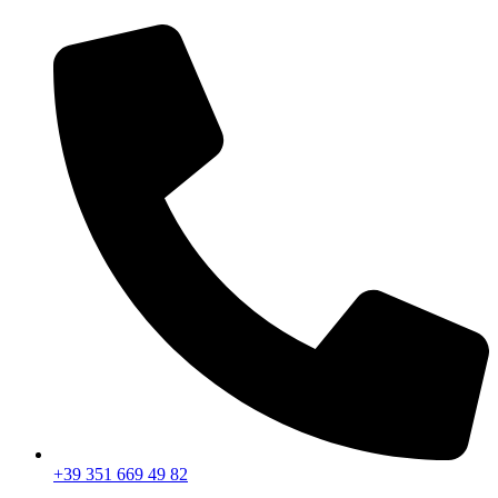
+39 351 669 49 82