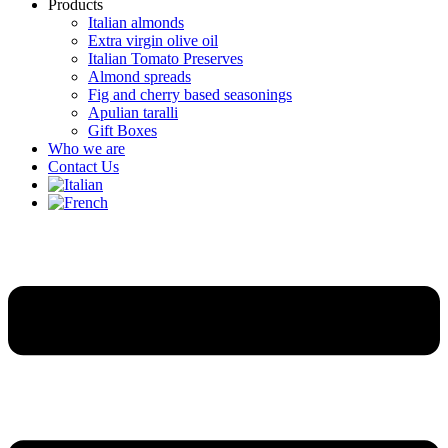
Products
Italian almonds
Extra virgin olive oil
Italian Tomato Preserves
Almond spreads
Fig and cherry based seasonings
Apulian taralli
Gift Boxes
Who we are
Contact Us