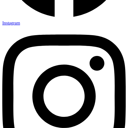
Instagram