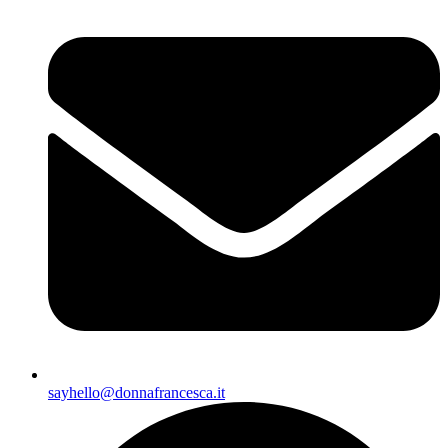
sayhello@donnafrancesca.it