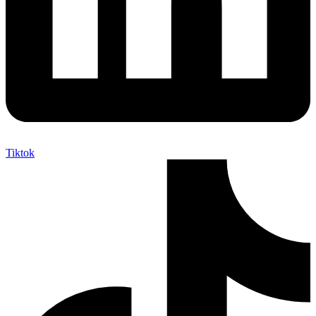
Tiktok