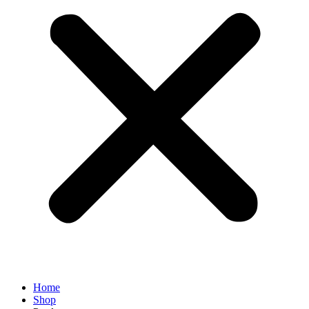
Home
Shop