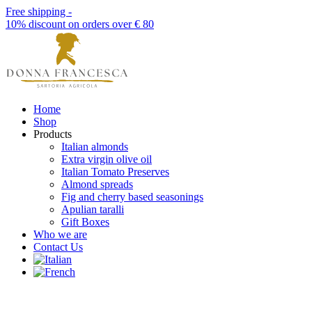
Free shipping -
10% discount on orders over € 80
Home
Shop
Products
Italian almonds
Extra virgin olive oil
Italian Tomato Preserves
Almond spreads
Fig and cherry based seasonings
Apulian taralli
Gift Boxes
Who we are
Contact Us