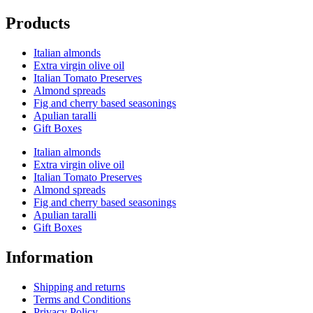
Products
Italian almonds
Extra virgin olive oil
Italian Tomato Preserves
Almond spreads
Fig and cherry based seasonings
Apulian taralli
Gift Boxes
Italian almonds
Extra virgin olive oil
Italian Tomato Preserves
Almond spreads
Fig and cherry based seasonings
Apulian taralli
Gift Boxes
Information
Shipping and returns
Terms and Conditions
Privacy Policy