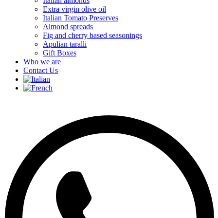
Italian almonds
Extra virgin olive oil
Italian Tomato Preserves
Almond spreads
Fig and cherry based seasonings
Apulian taralli
Gift Boxes
Who we are
Contact Us