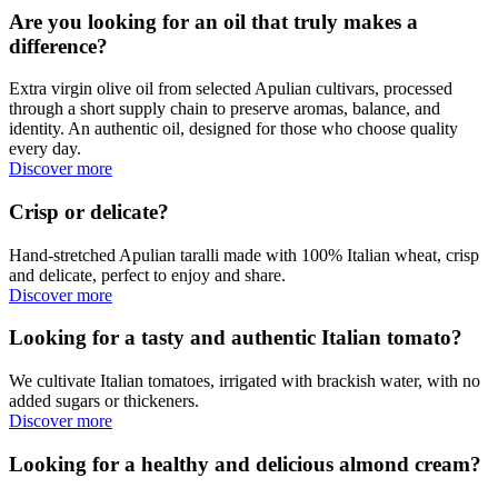
Are you looking for an oil that truly makes a
difference?
Extra virgin olive oil from selected Apulian cultivars, processed
through a short supply chain to preserve aromas, balance, and
identity. An authentic oil, designed for those who choose quality
every day.
Discover more
Crisp or delicate?
Hand-stretched Apulian taralli made with 100% Italian wheat, crisp
and delicate, perfect to enjoy and share.
Discover more
Looking for a tasty and authentic Italian tomato?
We cultivate Italian tomatoes, irrigated with brackish water, with no
added sugars or thickeners.
Discover more
Looking for a healthy and delicious almond cream?