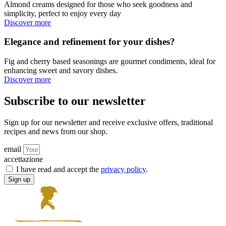
Almond creams designed for those who seek goodness and
simplicity, perfect to enjoy every day
Discover more
Elegance and refinement for your dishes?
Fig and cherry based seasonings are gourmet condiments, ideal for
enhancing sweet and savory dishes.
Discover more
Subscribe to our newsletter
Sign up for our newsletter and receive exclusive offers, traditional
recipes and news from our shop.
email
accettazione
I have read and accept the
privacy policy
.
Sign up