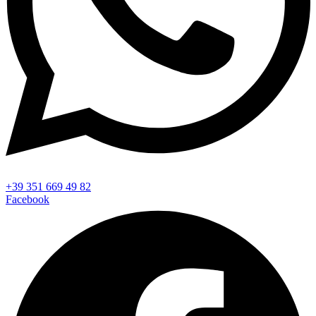
+39 351 669 49 82
Facebook