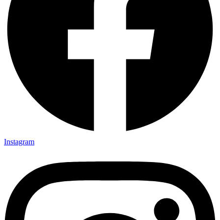
Instagram