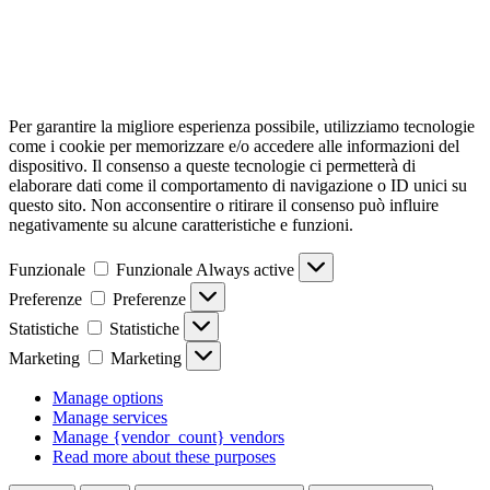
Per garantire la migliore esperienza possibile, utilizziamo tecnologie
come i cookie per memorizzare e/o accedere alle informazioni del
dispositivo. Il consenso a queste tecnologie ci permetterà di
elaborare dati come il comportamento di navigazione o ID unici su
questo sito. Non acconsentire o ritirare il consenso può influire
negativamente su alcune caratteristiche e funzioni.
Funzionale
Funzionale
Always active
Preferenze
Preferenze
Statistiche
Statistiche
Marketing
Marketing
Manage options
Manage services
Manage {vendor_count} vendors
Read more about these purposes