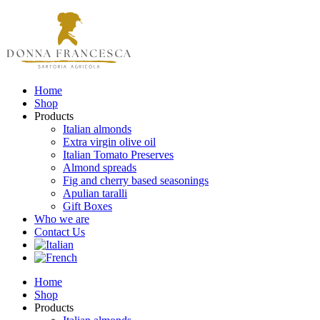
Home
Shop
Products
Italian almonds
Extra virgin olive oil
Italian Tomato Preserves
Almond spreads
Fig and cherry based seasonings
Apulian taralli
Gift Boxes
Who we are
Contact Us
Home
Shop
Products