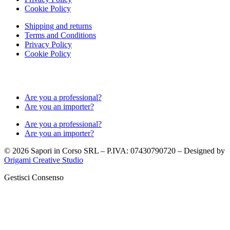
Cookie Policy
Shipping and returns
Terms and Conditions
Privacy Policy
Cookie Policy
Are you a professional?
Are you an importer?
Are you a professional?
Are you an importer?
© 2026 Sapori in Corso SRL – P.IVA: 07430790720 – Designed by
Origami Creative Studio
Gestisci Consenso