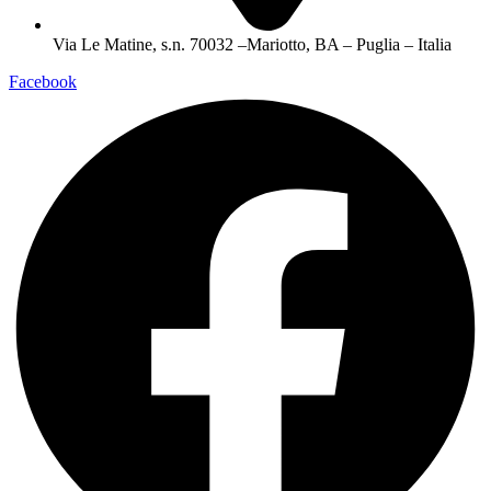
Via Le Matine, s.n. 70032 –Mariotto, BA – Puglia – Italia
Facebook