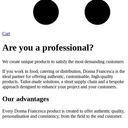
Cart
Are you a professional?
We create unique products to satisfy the most demanding customers
If you work in food, catering or distribution, Donna Francesca is the
ideal partner for offering authentic, customisable, high-quality
products. Tailor-made solutions, a short supply chain and a bespoke
approach designed to enhance your project and your customers.
Our advantages
Every Donna Francesca product is created to offer authentic quality,
personalisation and consistency, from the field to the end customer.