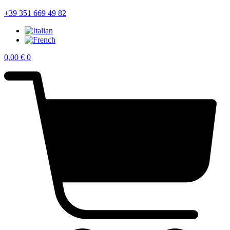
+39 351 669 49 82
0,00
€
0