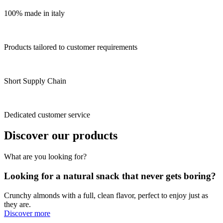
100% made in italy
Products tailored to customer requirements
Short Supply Chain
Dedicated customer service
Discover our products
What are you looking for?
Looking for a natural snack that never gets boring?
Crunchy almonds with a full, clean flavor, perfect to enjoy just as
they are.
Discover more