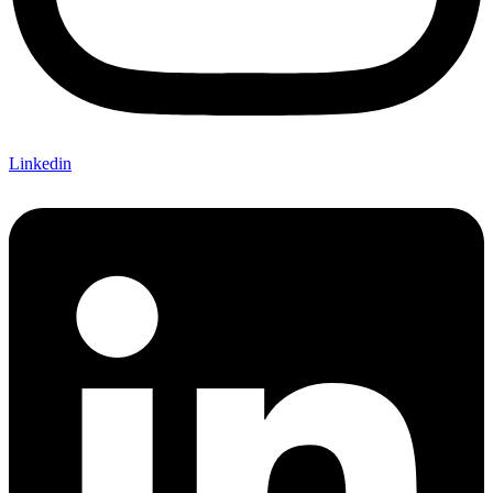
Linkedin