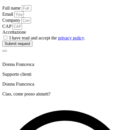
Full name
Email
Company
CAP
Accettazione
I have read and accept the
privacy policy
.
Submit request
Donna Francesca
Supporto clienti
Donna Francesca
Ciao, come posso aiutarti?