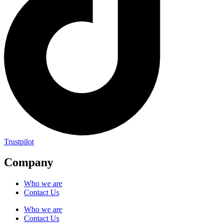
Trustpilot
Company
Who we are
Contact Us
Who we are
Contact Us