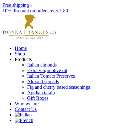
Free shipping -
10% discount on orders over € 80
Home
Shop
Products
Italian almonds
Extra virgin olive oil
Italian Tomato Preserves
Almond spreads
Fig and cherry based seasonings
Apulian taralli
Gift Boxes
Who we are
Contact Us