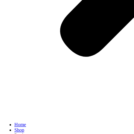
Home
Shop