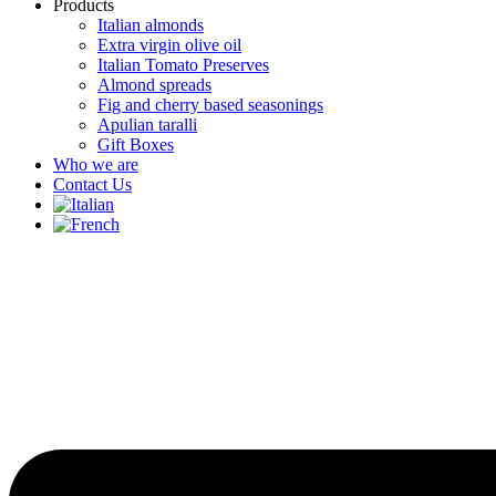
Products
Italian almonds
Extra virgin olive oil
Italian Tomato Preserves
Almond spreads
Fig and cherry based seasonings
Apulian taralli
Gift Boxes
Who we are
Contact Us