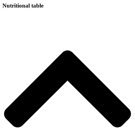
Nutritional table