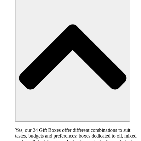
Yes, our 24 Gift Boxes offer different combinations to suit
tastes, budgets and preferences: boxes dedicated to oil, mixed