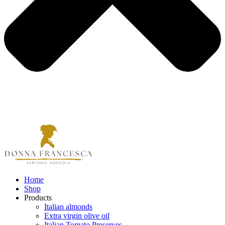
Home
Shop
Products
Italian almonds
Extra virgin olive oil
Italian Tomato Preserves