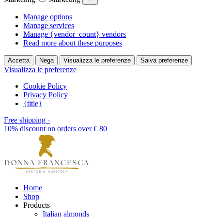
Manage options
Manage services
Manage {vendor_count} vendors
Read more about these purposes
Accetta
Nega
Visualizza le preferenze
Salva preferenze
Visualizza le preferenze
Cookie Policy
Privacy Policy
{title}
Free shipping -
10% discount on orders over € 80
Home
Shop
Products
Italian almonds