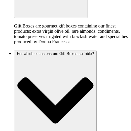
Gift Boxes are gourmet gift boxes containing our finest
products: extra virgin olive oil, rare almonds, condiments,
tomato preserves irrigated with brackish water and specialities
produced by Donna Francesca.
For which occasions are Gift Boxes suitable?