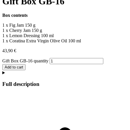
Gift Box GB-16
Box contents
1 x Fig Jam 150 g
1 x Cherry Jam 150 g
1 x Lemon Dressing 100 ml
1 x Coratina Extra Virgin Olive Oil 100 ml
43,90
€
Gift Box GB-16 quantity
Add to cart
Full description