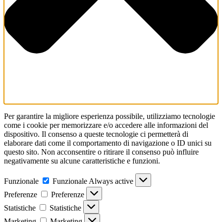
Per garantire la migliore esperienza possibile, utilizziamo tecnologie
come i cookie per memorizzare e/o accedere alle informazioni del
dispositivo. Il consenso a queste tecnologie ci permetterà di
elaborare dati come il comportamento di navigazione o ID unici su
questo sito. Non acconsentire o ritirare il consenso può influire
negativamente su alcune caratteristiche e funzioni.
Funzionale
Funzionale
Always active
Preferenze
Preferenze
Statistiche
Statistiche
Marketing
Marketing