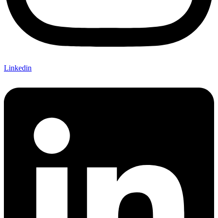
Linkedin