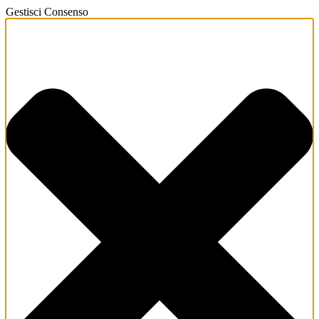
Gestisci Consenso