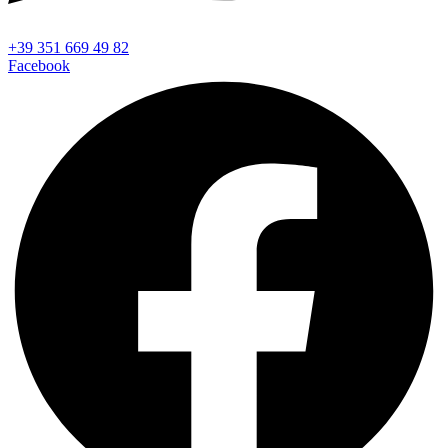
+39 351 669 49 82
Facebook