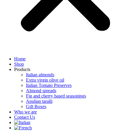
Home
Shop
Products
Italian almonds
Extra virgin olive oil
Italian Tomato Preserves
Almond spreads
Fig and cherry based seasonings
Apulian taralli
Gift Boxes
Who we are
Contact Us