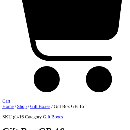
Cart
Home
/
Shop
/
Gift Boxes
/ Gift Box GB-16
SKU
gb-16
Category
Gift Boxes