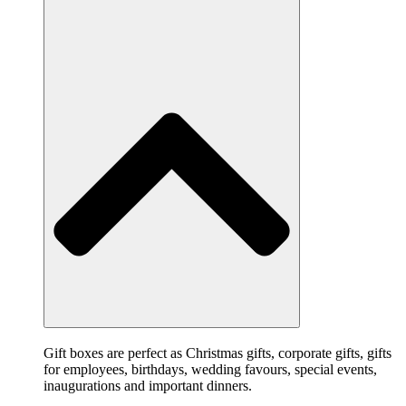
Gift boxes are perfect as Christmas gifts, corporate gifts, gifts
for employees, birthdays, wedding favours, special events,
inaugurations and important dinners.