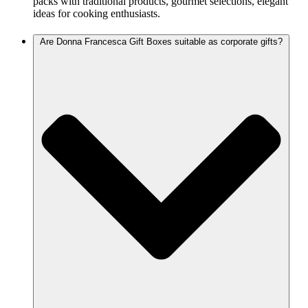
packs with traditional products, gourmet selections, elegant
ideas for cooking enthusiasts.
Are Donna Francesca Gift Boxes suitable as corporate gifts?