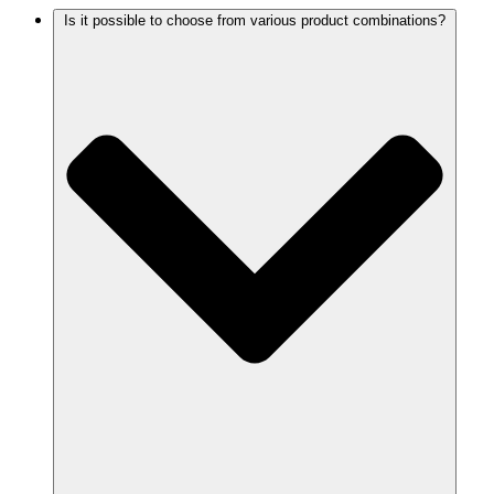
Is it possible to choose from various product combinations?