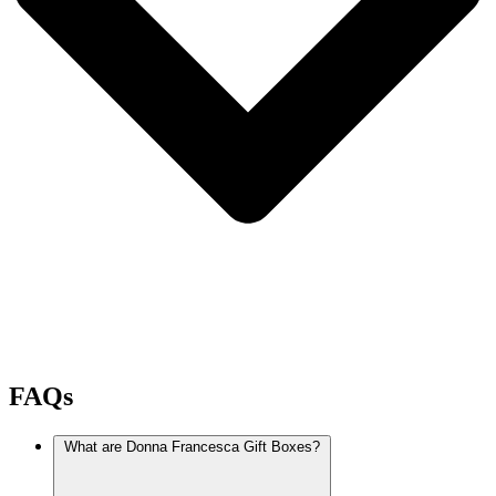
FAQs
What are Donna Francesca Gift Boxes?