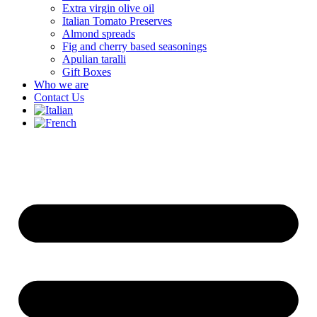
Extra virgin olive oil
Italian Tomato Preserves
Almond spreads
Fig and cherry based seasonings
Apulian taralli
Gift Boxes
Who we are
Contact Us