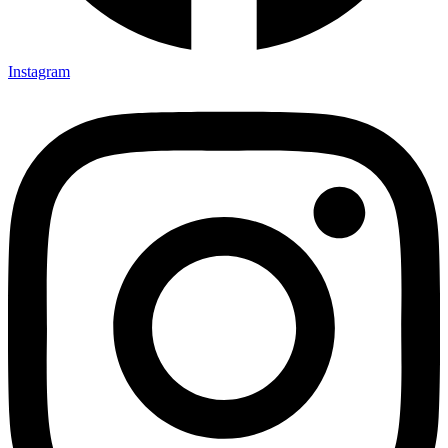
Instagram