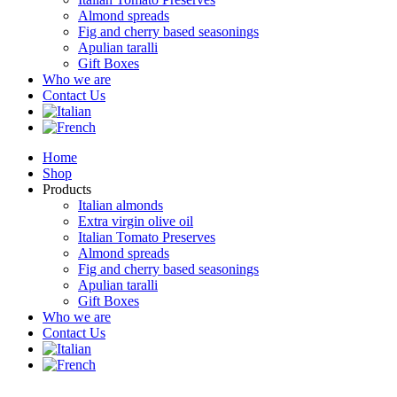
Almond spreads
Fig and cherry based seasonings
Apulian taralli
Gift Boxes
Who we are
Contact Us
Home
Shop
Products
Italian almonds
Extra virgin olive oil
Italian Tomato Preserves
Almond spreads
Fig and cherry based seasonings
Apulian taralli
Gift Boxes
Who we are
Contact Us