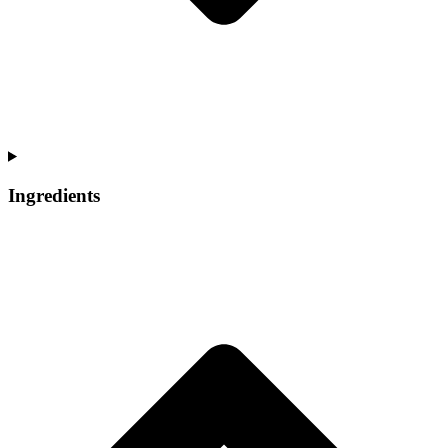
Ingredients