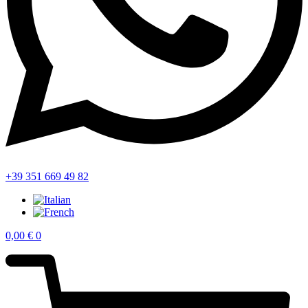
+39 351 669 49 82
0,00
€
0