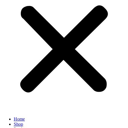
Home
Shop