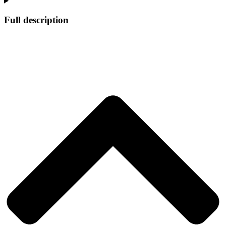
Full description