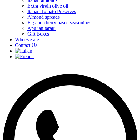
Italian almonds
Extra virgin olive oil
Italian Tomato Preserves
Almond spreads
Fig and cherry based seasonings
Apulian taralli
Gift Boxes
Who we are
Contact Us