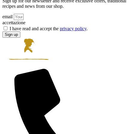
Sign up for our newsletter and receive exclusive offers, traditional
recipes and news from our shop.
email
accettazione
I have read and accept the
privacy policy
.
Sign up