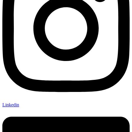
Linkedin