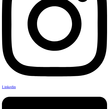
Linkedin