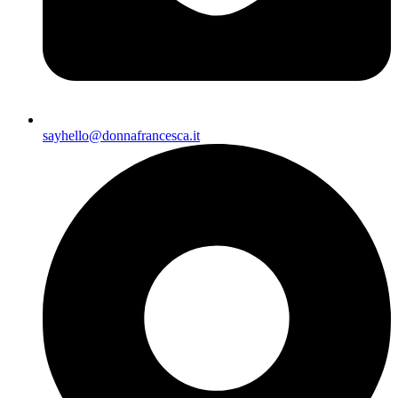
sayhello@donnafrancesca.it