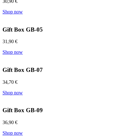
30,90
€
Shop now
Gift Box GB-05
31,90
€
Shop now
Gift Box GB-07
34,70
€
Shop now
Gift Box GB-09
36,90
€
Shop now