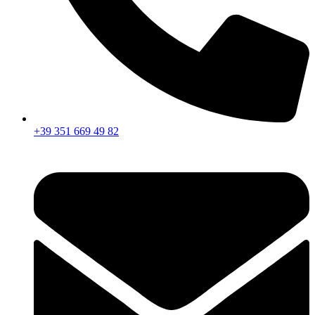
+39 351 669 49 82