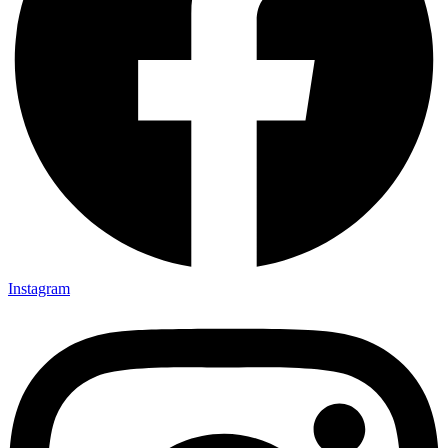
Instagram