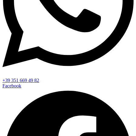
+39 351 669 49 82
Facebook