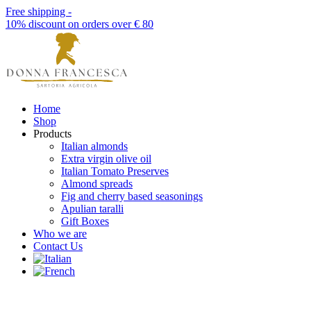
Free shipping -
10% discount on orders over € 80
Home
Shop
Products
Italian almonds
Extra virgin olive oil
Italian Tomato Preserves
Almond spreads
Fig and cherry based seasonings
Apulian taralli
Gift Boxes
Who we are
Contact Us