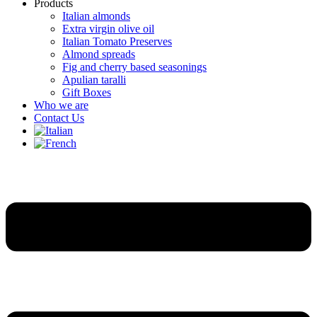
Products
Italian almonds
Extra virgin olive oil
Italian Tomato Preserves
Almond spreads
Fig and cherry based seasonings
Apulian taralli
Gift Boxes
Who we are
Contact Us