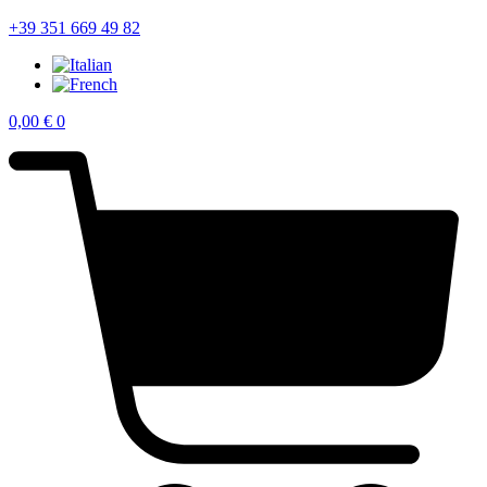
+39 351 669 49 82
0,00
€
0