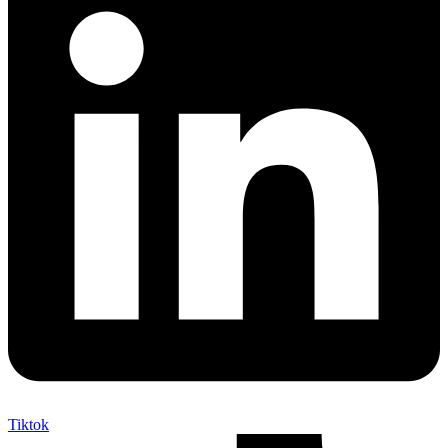
Tiktok