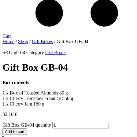
Cart
Home
/
Shop
/
Gift Boxes
/ Gift Box GB-04
SKU
gb-04
Category
Gift Boxes
Gift Box GB-04
Box contents
1 x Box of Toasted Almonds 80 g
1 x Cherry Tomatoes in Sauce 550 g
1 x Cherry Jam 150 g
32,10
€
Gift Box GB-04 quantity
Add to cart