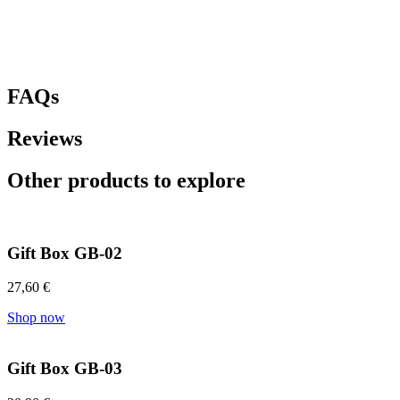
FAQs
Reviews
Other products to explore
Gift Box GB-02
27,60
€
Shop now
Gift Box GB-03