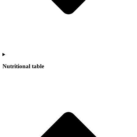
Nutritional table