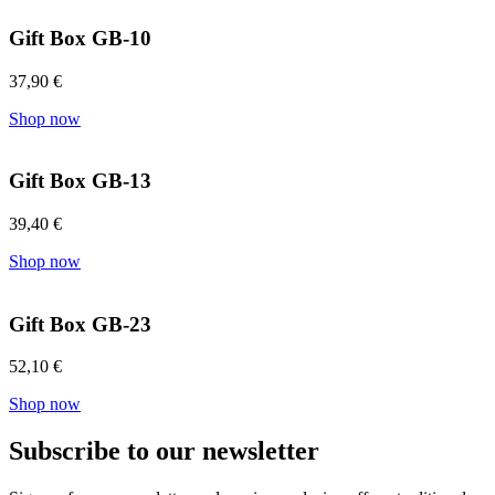
Gift Box GB-10
37,90
€
Shop now
Gift Box GB-13
39,40
€
Shop now
Gift Box GB-23
52,10
€
Shop now
Subscribe to our newsletter