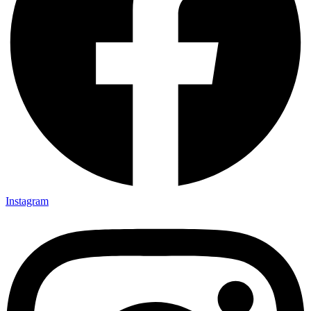
Instagram