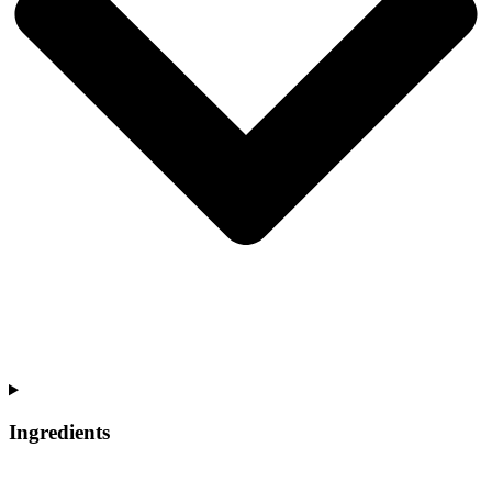
Ingredients