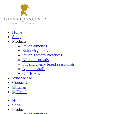
Home
Shop
Products
Italian almonds
Extra virgin olive oil
Italian Tomato Preserves
Almond spreads
Fig and cherry based seasonings
Apulian taralli
Gift Boxes
Who we are
Contact Us
Home
Shop
Products