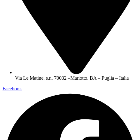
Via Le Matine, s.n. 70032 –Mariotto, BA – Puglia – Italia
Facebook