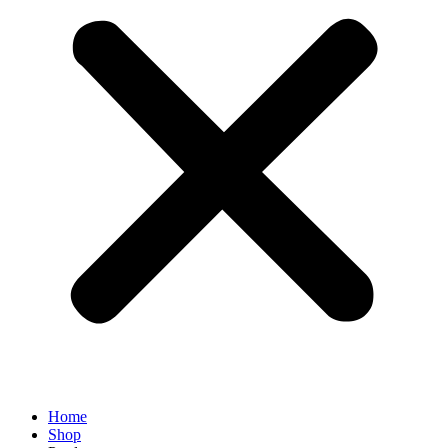
Home
Shop