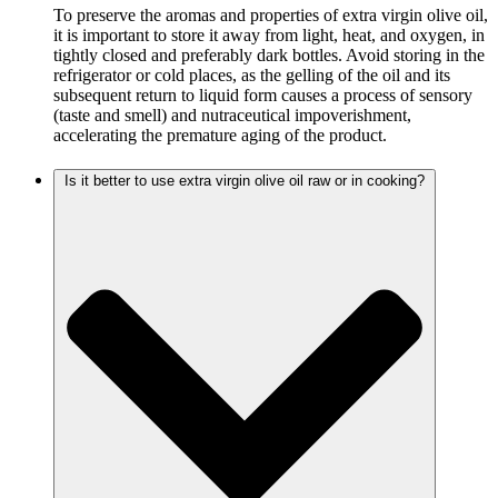
To preserve the aromas and properties of extra virgin olive oil,
it is important to store it away from light, heat, and oxygen, in
tightly closed and preferably dark bottles. Avoid storing in the
refrigerator or cold places, as the gelling of the oil and its
subsequent return to liquid form causes a process of sensory
(taste and smell) and nutraceutical impoverishment,
accelerating the premature aging of the product.
Is it better to use extra virgin olive oil raw or in cooking?