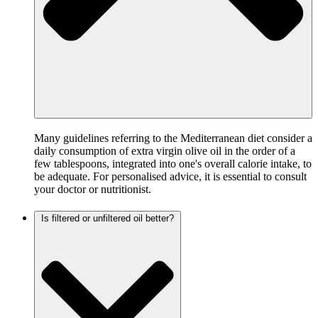
Many guidelines referring to the Mediterranean diet consider a
daily consumption of extra virgin olive oil in the order of a
few tablespoons, integrated into one's overall calorie intake, to
be adequate. For personalised advice, it is essential to consult
your doctor or nutritionist.
Is filtered or unfiltered oil better?