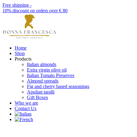
Free shipping -
10% discount on orders over € 80
Home
Shop
Products
Italian almonds
Extra virgin olive oil
Italian Tomato Preserves
Almond spreads
Fig and cherry based seasonings
Apulian taralli
Gift Boxes
Who we are
Contact Us