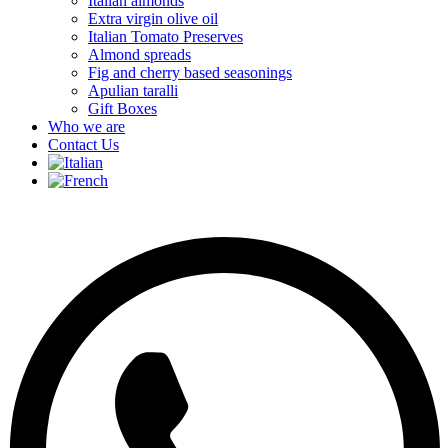
Italian almonds
Extra virgin olive oil
Italian Tomato Preserves
Almond spreads
Fig and cherry based seasonings
Apulian taralli
Gift Boxes
Who we are
Contact Us