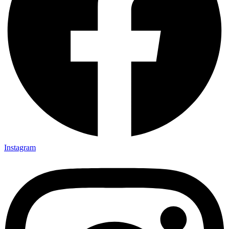
Instagram