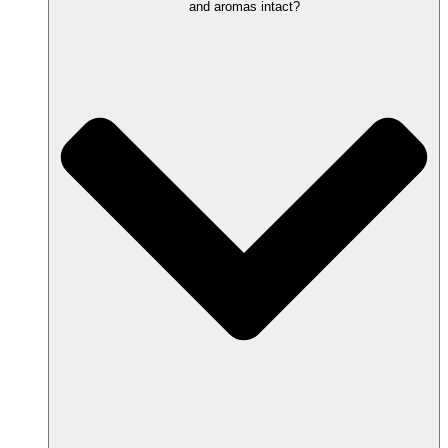
and aromas intact?