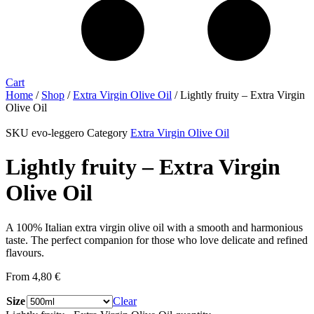
Cart
Home
/
Shop
/
Extra Virgin Olive Oil
/ Lightly fruity – Extra Virgin
Olive Oil
SKU
evo-leggero
Category
Extra Virgin Olive Oil
Lightly fruity – Extra Virgin
Olive Oil
A 100% Italian extra virgin olive oil with a smooth and harmonious
taste. The perfect companion for those who love delicate and refined
flavours.
From
4,80
€
Size
Clear