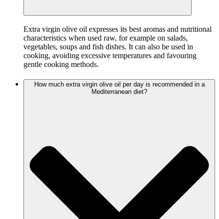
Extra virgin olive oil expresses its best aromas and nutritional
characteristics when used raw, for example on salads,
vegetables, soups and fish dishes. It can also be used in
cooking, avoiding excessive temperatures and favouring
gentle cooking methods.
How much extra virgin olive oil per day is recommended in a
Mediterranean diet?