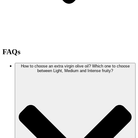
FAQs
How to choose an extra virgin olive oil? Which one to choose
between Light, Medium and Intense fruity?