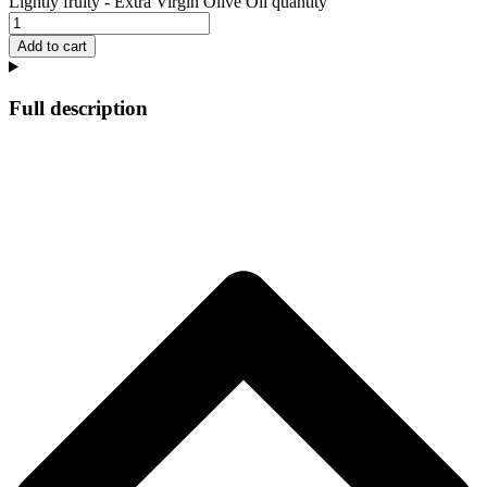
Lightly fruity - Extra Virgin Olive Oil quantity
Add to cart
Full description