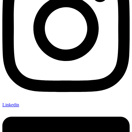
Linkedin