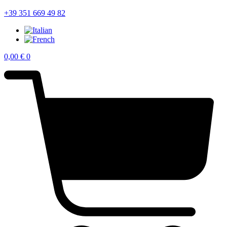
+39 351 669 49 82
0,00
€
0