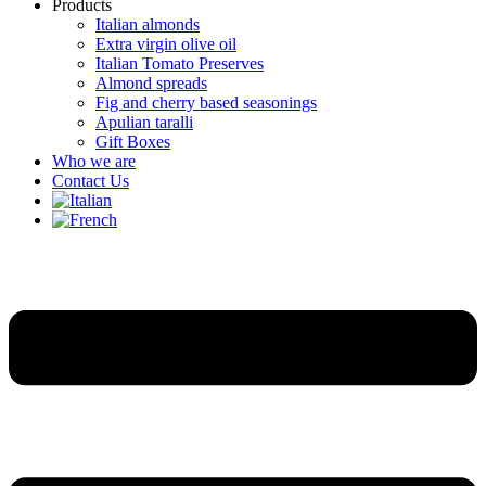
Products
Italian almonds
Extra virgin olive oil
Italian Tomato Preserves
Almond spreads
Fig and cherry based seasonings
Apulian taralli
Gift Boxes
Who we are
Contact Us