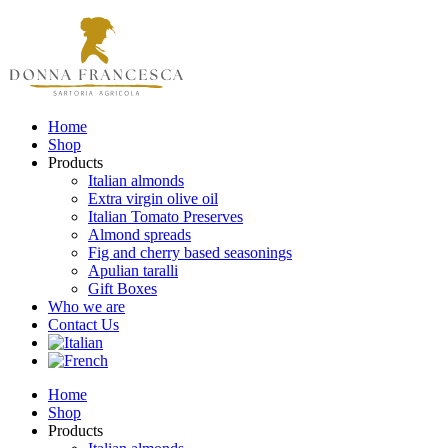
Home
Shop
Products
Italian almonds
Extra virgin olive oil
Italian Tomato Preserves
Almond spreads
Fig and cherry based seasonings
Apulian taralli
Gift Boxes
Who we are
Contact Us
Home
Shop
Products