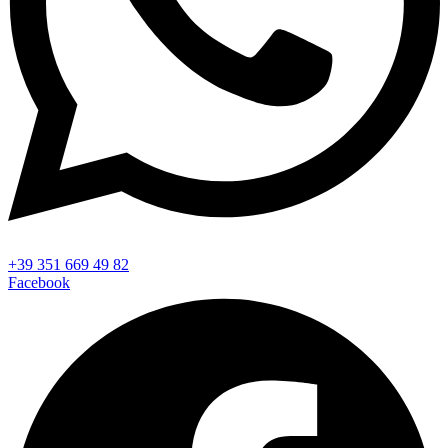
+39 351 669 49 82
Facebook