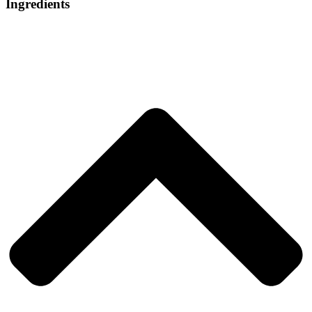
Ingredients