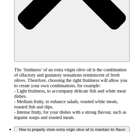
The ‘fruitiness’ of an extra virgin olive oil is the combination
of olfactory and gustatory sensations reminiscent of fresh
olives. Therefore, choosing the right fruitiness will allow you
to create your own combinations, for example:
- Light fruitiness, to accompany delicate fish and white meat
dishes.
- Medium fruity, to enhance salads, roasted white meats,
roasted fish and dips.
- Intense fruity, for your dishes with a strong flavour, such as
legume soups and roasted meats.
How to properly store extra virgin olive oil to maintain its flavor