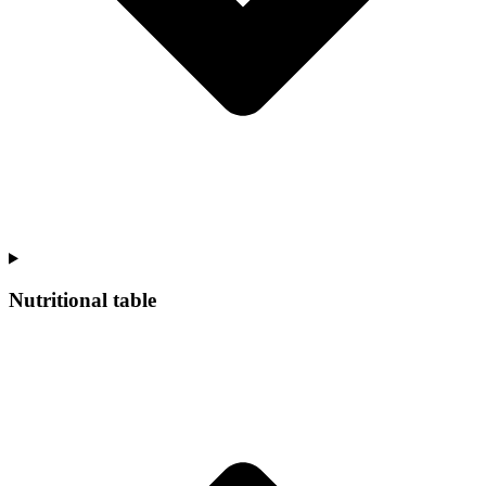
Nutritional table